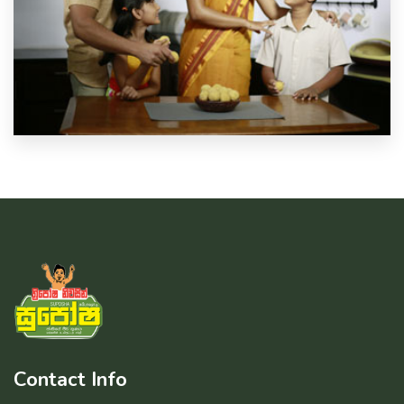
Contact Info