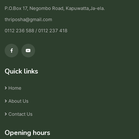
P.O.Box 17, Negombo Road, Kapuwatta,Ja-ela.
thriposha@gmail.com
0112 236 588 / 0112 237 418
Quick links
Home
About Us
Contact Us
Opening hours