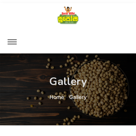
Gallery
Home
Gallery