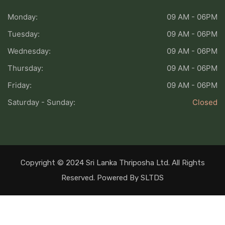
Monday:
09 AM - 06PM
Tuesday:
09 AM - 06PM
Wednesday:
09 AM - 06PM
Thursday:
09 AM - 06PM
Friday:
09 AM - 06PM
Saturday - Sunday:
Closed
Copyright © 2024 Sri Lanka Thriposha Ltd. All Rights
Reserved. Powered By SLTDS